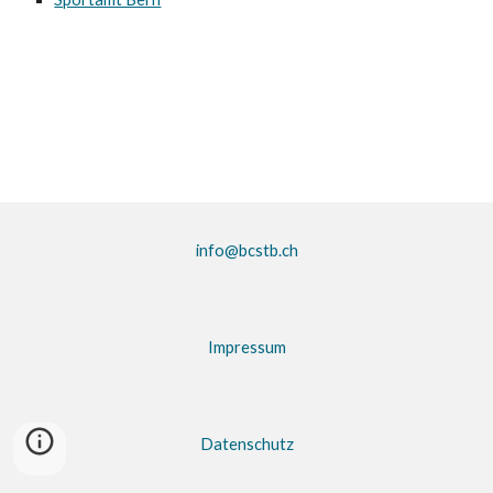
info@bcstb.ch
Impressum
Datenschutz