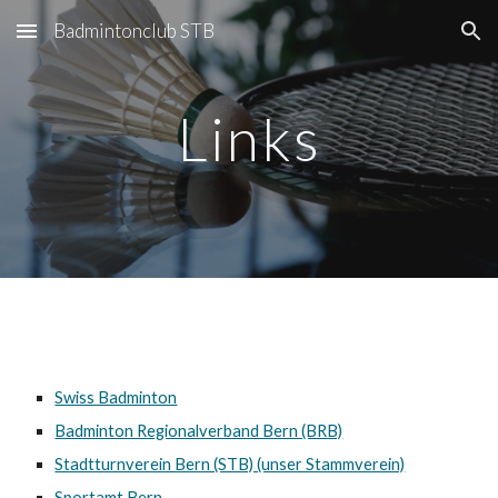
Badmintonclub STB
Skip to main content
Skip to navigation
Links
Swiss Badminton
Badminton Regionalverband Bern (BRB)
Stadtturnverein Bern (STB) (unser Stammverein)
Sportamt Bern